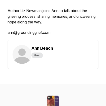
Author Liz Newman joins Ann to talk about the
grieving process, sharing memories, and uncovering
hope along the way.
ann@groundinggrief.com
Ann Beach
Host