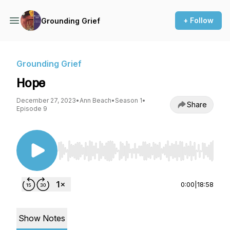
+ Follow
Grounding Grief
Grounding Grief
Hope
December 27, 2023
•
Ann Beach
•
Season 1
•
Share
Episode 9
Use Left/Right to seek, Home/End to jump to st
0:00
|
18:58
Show Notes