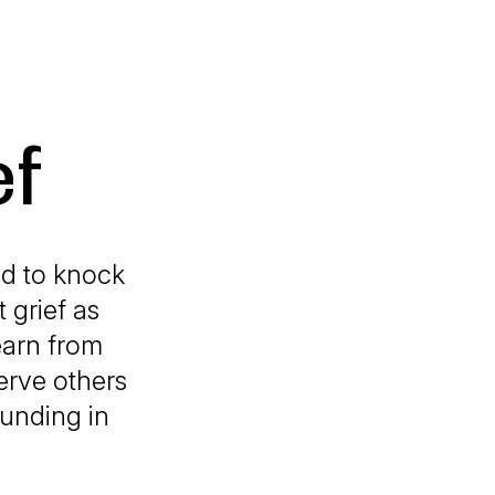
ef
ed to knock
 grief as
earn from
erve others
ounding in