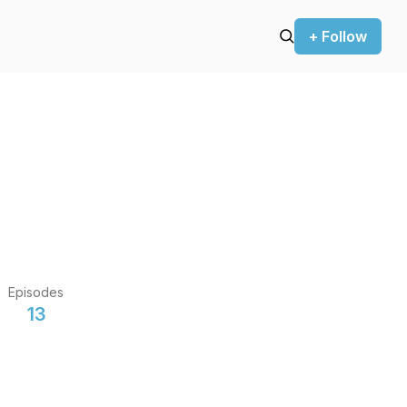
+ Follow
Episodes
13