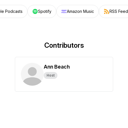
le Podcasts
Spotify
Amazon Music
RSS Feed
Contributors
Ann Beach
Host