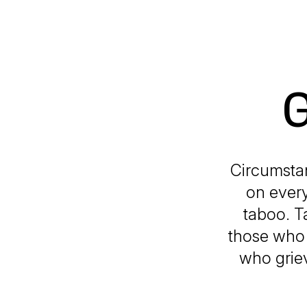
G
Circumstan
on every
taboo. T
those who 
who griev