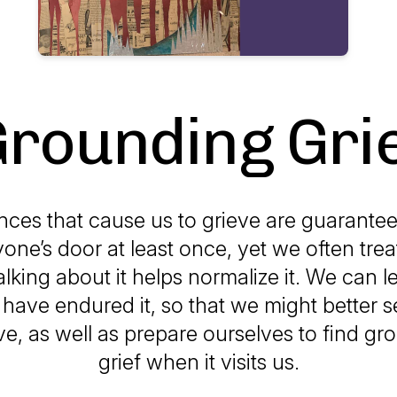
rounding Gri
ces that cause us to grieve are guarante
one’s door at least once, yet we often treat
alking about it helps normalize it. We can l
have endured it, so that we might better s
e, as well as prepare ourselves to find gr
grief when it visits us.