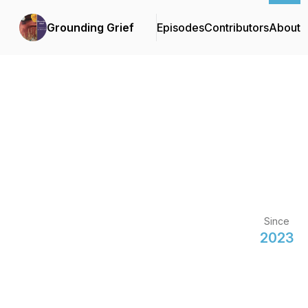
Grounding Grief
Episodes
Contributors
About
Since
2023