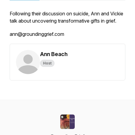
Following their discussion on suicide, Ann and Vickie
talk about uncovering transformative gifts in grief.
ann@groundinggrief.com
Ann Beach
Host