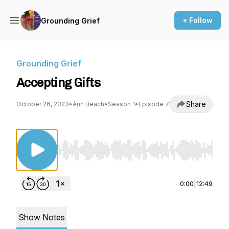
+ Follow
Grounding Grief
Grounding Grief
Accepting Gifts
Share
October 26, 2023
•
Ann Beach
•
Season 1
•
Episode 7
Use Left/Right to seek, Home/End to jump to st
0:00
|
12:49
Show Notes