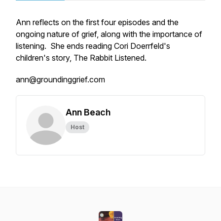
Ann reflects on the first four episodes and the
ongoing nature of grief, along with the importance of
listening. She ends reading Cori Doerrfeld's
children's story, The Rabbit Listened.
ann@groundinggrief.com
Ann Beach
Host