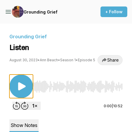
+ Follow
Grounding Grief
Grounding Grief
Listen
Share
August 30, 2023
•
Ann Beach
•
Season 1
•
Episode 5
Use Left/Right to seek, Home/End to jump to st
0:00
|
10:52
Show Notes