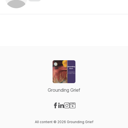
Grounding Grief
Visit our Facebook page
Visit our LinkedIn page
Visit our Instagram page
Visit our Website page
All content © 2026 Grounding Grief