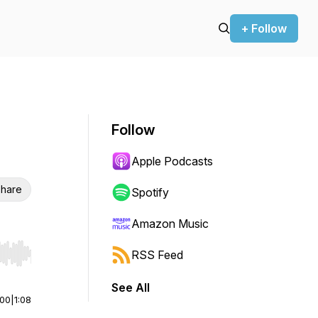
+ Follow
Follow
Apple Podcasts
hare
Spotify
Amazon Music
RSS Feed
r end. Hold shift to jump forward or backward.
See All
:00
|
1:08