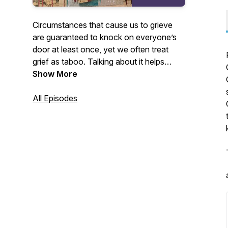
Circumstances that cause us to grieve
are guaranteed to knock on everyone’s
door at least once, yet we often treat
grief as taboo. Talking about it helps
normalize it. We can learn from those
Show More
who have endured it, so that we might
better serve others who grieve, as well as
All Episodes
prepare ourselves to find grounding in
grief when it visits us.