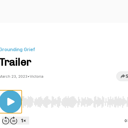
Grounding Grief
Trailer
S
March 23, 2023
•
Victoria
Use Left/Right to seek, Home/End to jump to start o
0