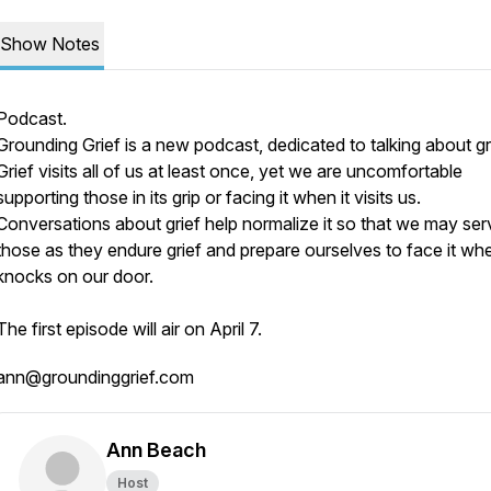
Show Notes
Podcast.
Grounding Grief is a new podcast, dedicated to talking about gri
Grief visits all of us at least once, yet we are uncomfortable
supporting those in its grip or facing it when it visits us.
Conversations about grief help normalize it so that we may ser
those as they endure grief and prepare ourselves to face it whe
knocks on our door.
The first episode will air on April 7.
ann@groundinggrief.com
Ann Beach
Host