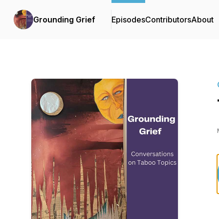
Grounding Grief
Episodes
Contributors
About